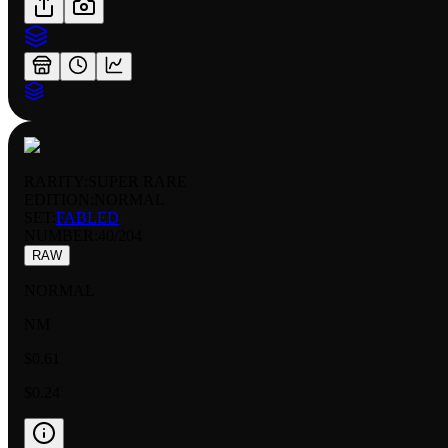
RARITY:
SUPER RARE
EDITION:
NORMAL
SET:
FABLED
NUMBER
:
40/204
RAW
NORMAL
NM
$0.61
$0.24