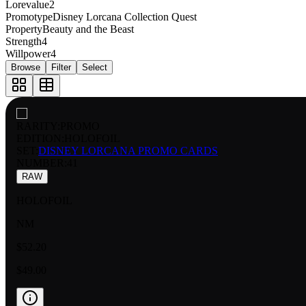
Lorevalue
2
Promotype
Disney Lorcana Collection Quest
Property
Beauty and the Beast
Strength
4
Willpower
4
Browse
Filter
Select
RARITY:
PROMO
EDITION:
HOLOFOIL
SET:
DISNEY LORCANA PROMO CARDS
NUMBER
:
41
RAW
HOLOFOIL
NM
$52.20
$49.00