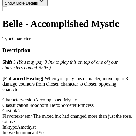
Show More Details
Belle - Accomplished Mystic
Type
Character
Description
Shift
3
(You may pay 3 Ink to play this on top of one of your
characters named Belle.)
[Enhanced Healing]
When you play this character, move up to 3
damage counters from chosen character to chosen opposing
character.
Characterversion
Accomplished Mystic
Classification
Floodborn;Hero;Sorcerer;Princess
Costink
5
Flavortext
<em>The mixed ink had changed more than just the rose.
</em>
Inktype
Amethyst
Inkwellicononcard
Yes