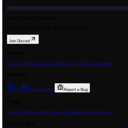
Join our Discord community
Get support, report bugs, and request features.
Join Discord
Explore
Card Prices
Browse Sets
Top Movers
All Cards
Deals
Articles
Support
Report a Bug
FAQ
Contact Support
Legal
About Us
Privacy Policy
Terms & Conditions
Cookie Policy
Get the app