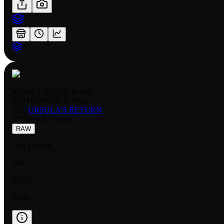
RARITY:
SUPER RARE
EDITION:
COLD FOIL
SET:
URSULA'S RETURN
NUMBER
:
36/204
RAW
COLD FOIL
NM
$3.12
$2.00