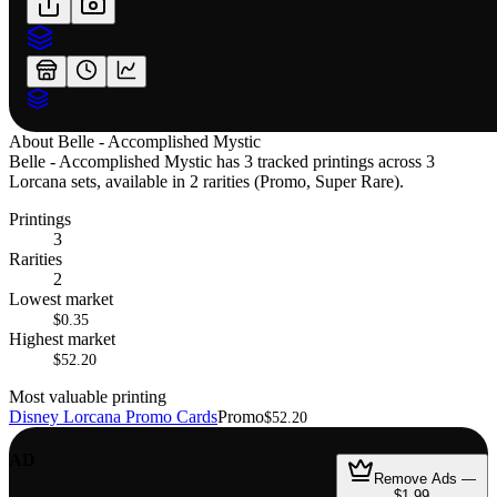
About
Belle - Accomplished Mystic
Belle - Accomplished Mystic has 3 tracked printings across 3
Lorcana sets, available in 2 rarities (Promo, Super Rare).
Printings
3
Rarities
2
Lowest market
$0.35
Highest market
$52.20
Most valuable printing
Disney Lorcana Promo Cards
Promo
$52.20
AD
Remove Ads —
$1.99