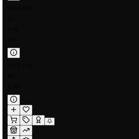
COLD FOIL
LP
$2.06
$2.35
COLD FOIL
MP
$1.99