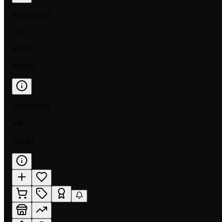
HOLOFOIL
LP
$32.49
$45.00
HOLOFOIL
MP
$24.64