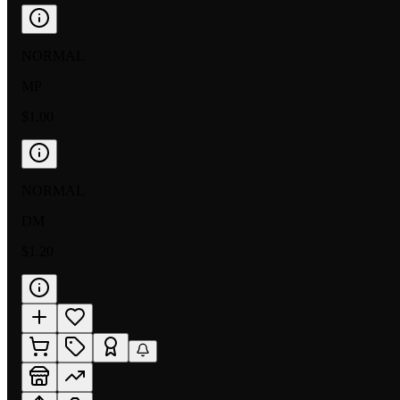
NORMAL
MP
$1.00
NORMAL
DM
$1.20