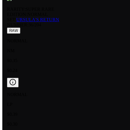
RARITY:
SUPER RARE
EDITION:
NORMAL
SET:
URSULA'S RETURN
NUMBER
:
36/204
RAW
NORMAL
NM
$0.35
$0.24
NORMAL
LP
$0.39
$0.30