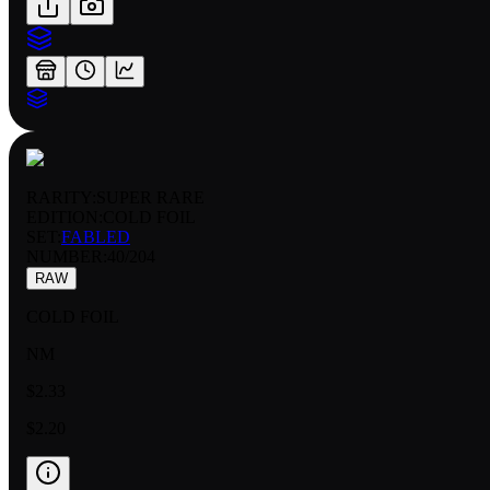
RARITY:
SUPER RARE
EDITION:
COLD FOIL
SET:
FABLED
NUMBER
:
40/204
RAW
COLD FOIL
NM
$2.33
$2.20