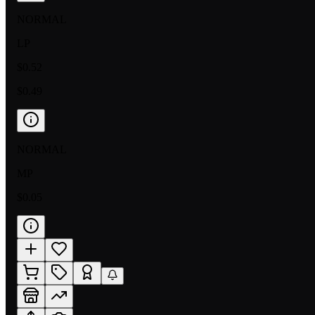
NORMAL
LP
$0.52
$0.49
NORMAL
MP
$0.05