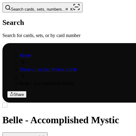
Search cards, sets, numbers...
⌘
K
Search
Search for cards, sets, or by card number
Home
Disney Lorcana Promo Cards
Belle - Accomplished Mystic
Share
Belle - Accomplished Mystic