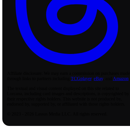
Affiliate disclosure:
We may earn a commission on purchases made
through links to partners including
TCGplayer
,
eBay
, and
Amazon
.
The textual and visual content displayed on this site related to
Lorcana, including card images and descriptions, is copyrighted by
their respective rights holders. This website is not produced by,
endorsed by, supported by, or affiliated with those rights holders.
© 2023 - 2026 Lassus Media LLC. All rights reserved.