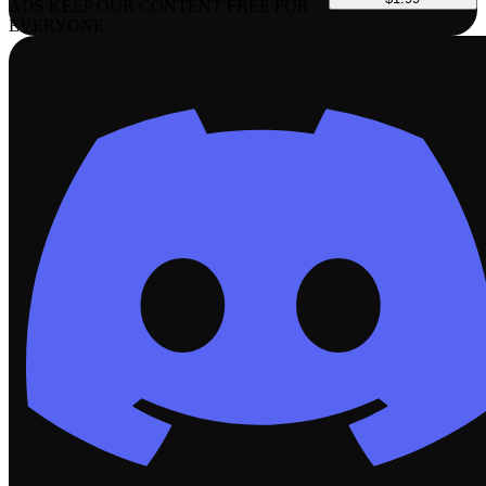
ADS KEEP OUR CONTENT FREE FOR
EVERYONE