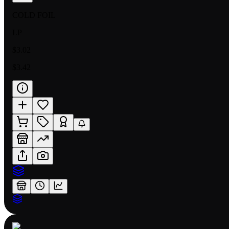
COLD FOIL
LP
$3.02
$3.42