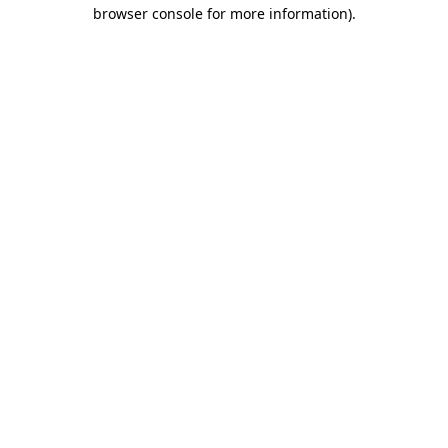
browser console for more information)
.