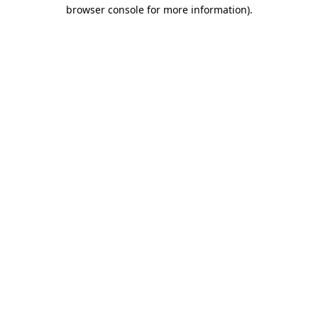
browser console for more information)
.