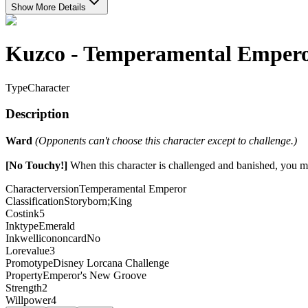
Show More Details
Kuzco - Temperamental Emper
Type
Character
Description
Ward
(Opponents can't choose this character except to challenge.)
[No Touchy!]
When this character is challenged and banished, you ma
Characterversion
Temperamental Emperor
Classification
Storyborn;King
Costink
5
Inktype
Emerald
Inkwellicononcard
No
Lorevalue
3
Promotype
Disney Lorcana Challenge
Property
Emperor's New Groove
Strength
2
Willpower
4