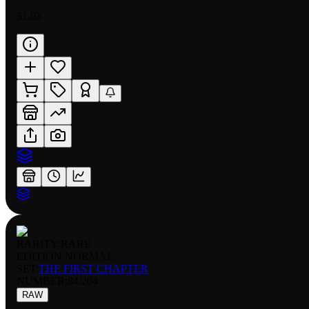
$1.03
RARITY:
RARE
EDITION:
NORMAL
SET:
THE FIRST CHAPTER
NUMBER
:
84/204
RAW