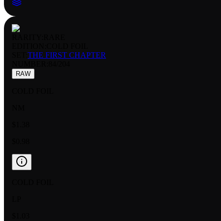
RARITY:
RARE
EDITION:
COLD FOIL
SET:
THE FIRST CHAPTER
NUMBER
:
84/204
RAW
COLD FOIL
NM
$1.38
$0.98
COLD FOIL
LP
$1.03