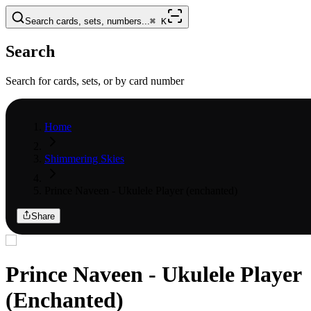
Search cards, sets, numbers...
⌘
K
Search
Search for cards, sets, or by card number
Home
Shimmering Skies
Prince Naveen - Ukulele Player (enchanted)
Share
Prince Naveen - Ukulele Player
(Enchanted)