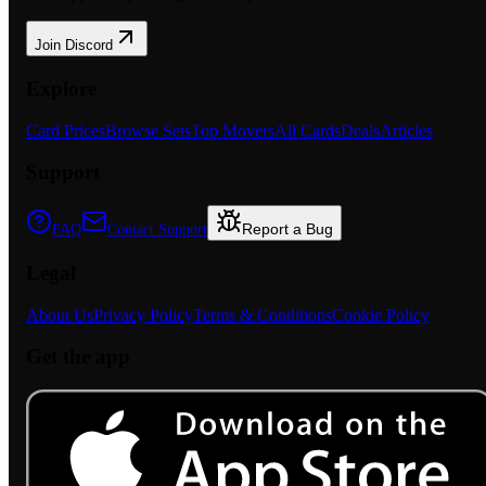
Join Discord
Explore
Card Prices
Browse Sets
Top Movers
All Cards
Deals
Articles
Support
Report a Bug
FAQ
Contact Support
Legal
About Us
Privacy Policy
Terms & Conditions
Cookie Policy
Get the app