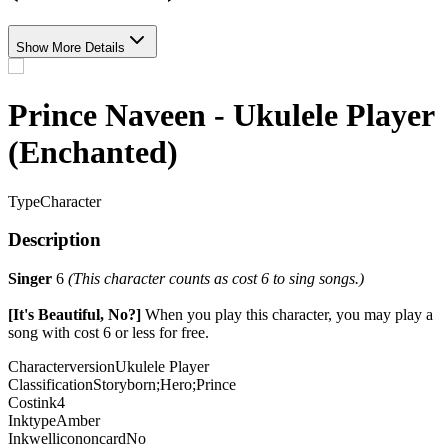
Show More Details
Prince Naveen - Ukulele Player
(Enchanted)
Type
Character
Description
Singer
6
(This character counts as cost 6 to sing songs.)
[It's Beautiful, No?]
When you play this character, you may play a
song with cost 6 or less for free.
Characterversion
Ukulele Player
Classification
Storyborn;Hero;Prince
Costink
4
Inktype
Amber
Inkwellicononcard
No