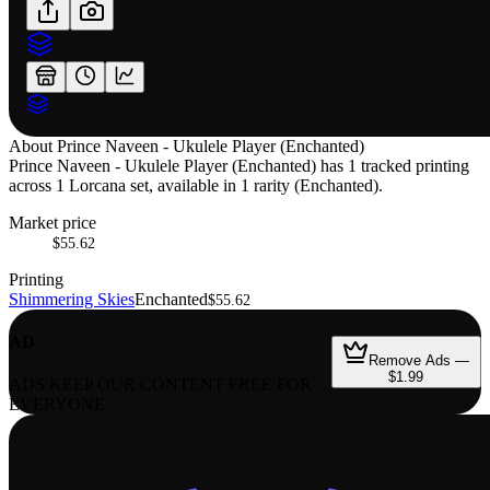
About
Prince Naveen - Ukulele Player (Enchanted)
Prince Naveen - Ukulele Player (Enchanted) has 1 tracked printing
across 1 Lorcana set, available in 1 rarity (Enchanted).
Market price
$55.62
Printing
Shimmering Skies
Enchanted
$55.62
AD
Remove Ads —
$1.99
ADS KEEP OUR CONTENT FREE FOR
EVERYONE