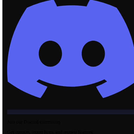
Join our Discord community
Get support, report bugs, and request features.