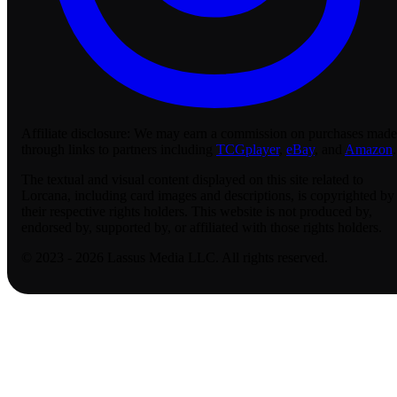
Affiliate disclosure:
We may earn a commission on purchases made
through links to partners including
TCGplayer
,
eBay
, and
Amazon
.
The textual and visual content displayed on this site related to
Lorcana, including card images and descriptions, is copyrighted by
their respective rights holders. This website is not produced by,
endorsed by, supported by, or affiliated with those rights holders.
© 2023 - 2026 Lassus Media LLC. All rights reserved.