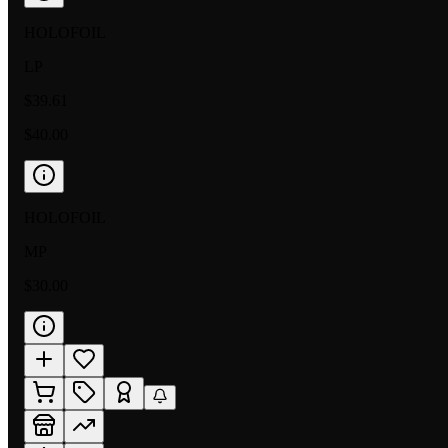
HOLOFOIL
LP
$39.61
$40.00
HOLOFOIL
MP
$30.00