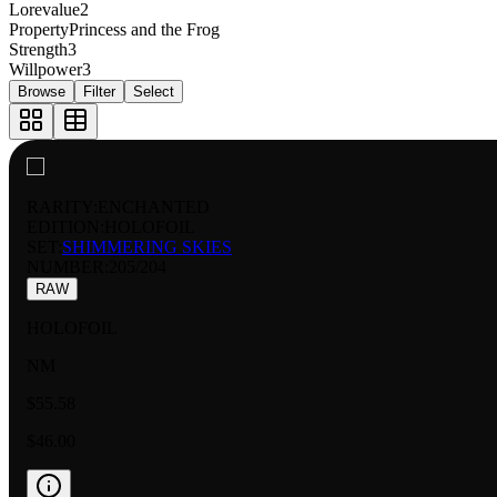
Lorevalue
2
Property
Princess and the Frog
Strength
3
Willpower
3
Browse
Filter
Select
RARITY:
ENCHANTED
EDITION:
HOLOFOIL
SET:
SHIMMERING SKIES
NUMBER
:
205/204
RAW
HOLOFOIL
NM
$55.58
$46.00