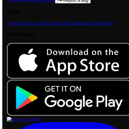
Report a Bug
FAQ
Contact Support
Legal
About Us
Privacy Policy
Terms & Conditions
Cookie Policy
Get the app