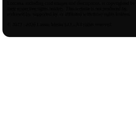
Lorcana, including card images and descriptions, is copyrighted by
their respective rights holders. This website is not produced by,
endorsed by, supported by, or affiliated with those rights holders.
© 2023 - 2026 Lassus Media LLC. All rights reserved.