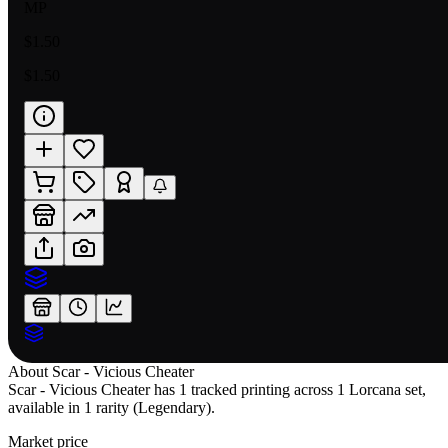
MP
$1.50
$1.50
About
Scar - Vicious Cheater
Scar - Vicious Cheater has 1 tracked printing across 1 Lorcana set,
available in 1 rarity (Legendary).
Market price