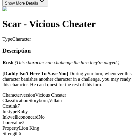
Show More Details
Scar - Vicious Cheater
Type
Character
Description
Rush
(This character can challenge the turn they're played.)
[Daddy Isn't Here To Save You]
During your turn, whenever this
character banishes another character in a challenge, you may ready
this character. He can't quest for the rest of this turn.
Characterversion
Vicious Cheater
Classification
Storyborn;Villain
Costink
7
Inktype
Ruby
Inkwellicononcard
No
Lorevalue
2
Property
Lion King
Strength
6