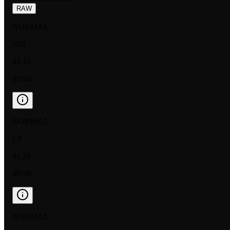
RAW
NORMAL
NM
$1.16
$0.94
NORMAL
LP
$1.29
$0.98
NORMAL