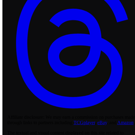
Affiliate disclosure:
We may earn a commission on purchases made
through links to partners including
TCGplayer
,
eBay
, and
Amazon
.
The textual and visual content displayed on this site related to