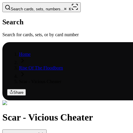
Search cards, sets, numbers...
⌘
K
Search
Search for cards, sets, or by card number
Home
Rise Of The Floodborn
Scar - Vicious Cheater
Share
Scar - Vicious Cheater