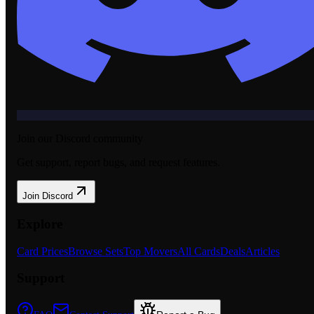
Join our Discord community
Get support, report bugs, and request features.
Join Discord
Explore
Card Prices
Browse Sets
Top Movers
All Cards
Deals
Articles
Support