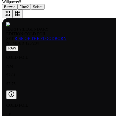
Willpower
5
Browse
Filter
2
Select
RARITY:
LEGENDARY
EDITION:
COLD FOIL
SET:
RISE OF THE FLOODBORN
NUMBER
:
125/204
RAW
COLD FOIL
NM
$7.81
$7.75
COLD FOIL
LP