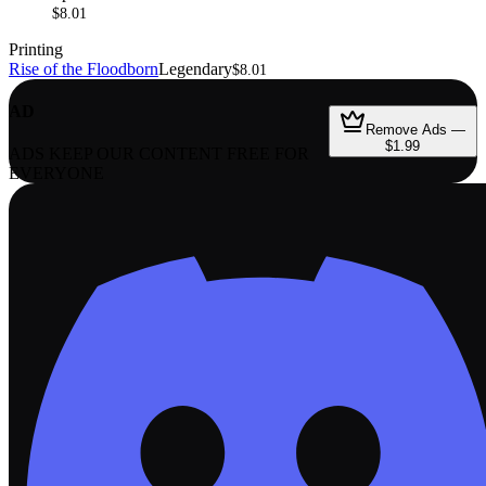
$8.01
Printing
Rise of the Floodborn
Legendary
$8.01
AD
Remove Ads —
$1.99
ADS KEEP OUR CONTENT FREE FOR
EVERYONE