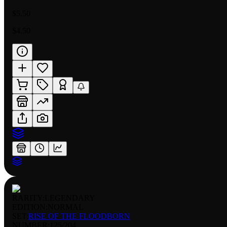
$5.50
$4.50
RARITY:
LEGENDARY
EDITION:
NORMAL
SET:
RISE OF THE FLOODBORN
NUMBER
:
125/204