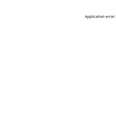
Application error: