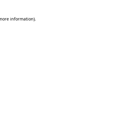
more information)
.