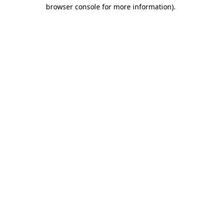
browser console for more information)
.