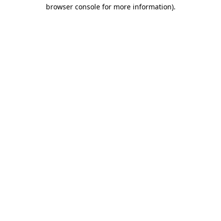
browser console for more information)
.