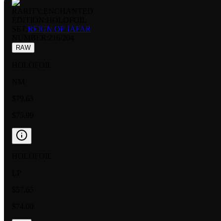
RARITY:
ENCHANTED
EDITION:
HOLOFOIL
SET:
REIGN OF JAFAR
NUMBER
:
216/204
RAW
HOLOFOIL
NM
$79.63
$75.99
HOLOFOIL
LP
$57.65
$74.00