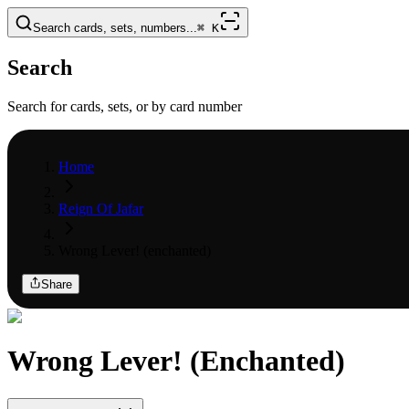
Search cards, sets, numbers...
⌘
K
Search
Search for cards, sets, or by card number
Home
Reign Of Jafar
Wrong Lever! (enchanted)
Share
Wrong Lever! (Enchanted)