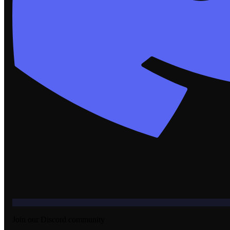
Join our Discord community