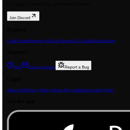
Get support, report bugs, and request features.
Join Discord
Explore
Card Prices
Browse Sets
Top Movers
All Cards
Deals
Articles
Support
Report a Bug
FAQ
Contact Support
Legal
About Us
Privacy Policy
Terms & Conditions
Cookie Policy
Get the app