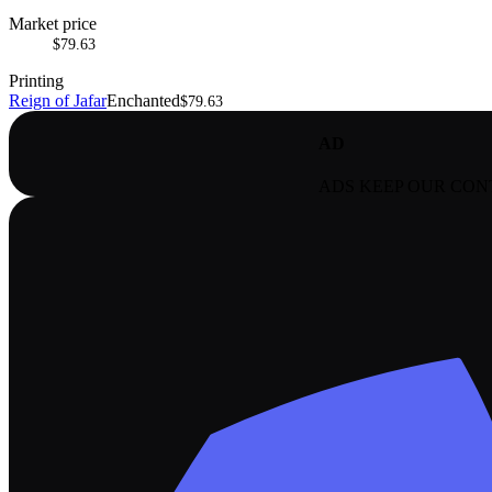
Market price
$79.63
Printing
Reign of Jafar
Enchanted
$79.63
AD
ADS KEEP OUR CON