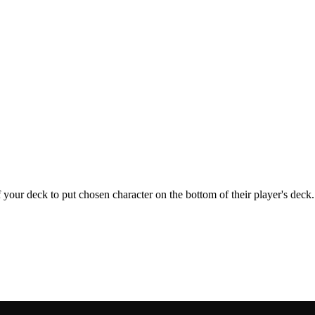
 your deck to put chosen character on the bottom of their player's deck.