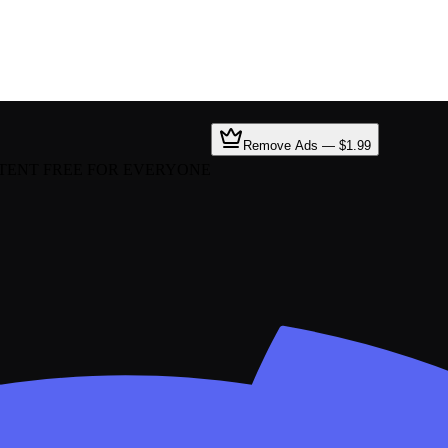
Remove Ads — $1.99
TENT FREE FOR EVERYONE