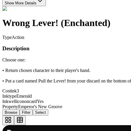
Show More Details
Wrong Lever! (Enchanted)
Type
Action
Description
Choose one:
• Return chosen character to their player's hand.
• Put a card named Pull the Lever! from your discard on the bottom of
Costink
3
Inktype
Emerald
Inkwellicononcard
Yes
Property
Emperor's New Groove
Browse
Filter
Select