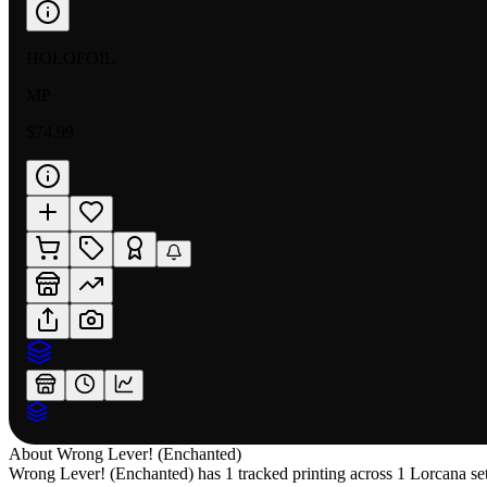
HOLOFOIL
MP
$74.99
About
Wrong Lever! (Enchanted)
Wrong Lever! (Enchanted) has 1 tracked printing across 1 Lorcana set,