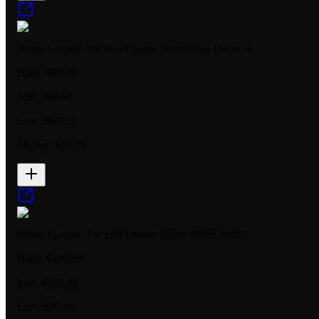
Disney Lorcana: The First Chapter Starter Deck [Set of 3]
High:
$99.99
Mid:
$80.60
Low:
$60.12
Market:
$77.79
Disney Lorcana: The First Chapter Starter Blister Bundle
High:
$299.99
Mid:
$102.48
Low:
$95.00