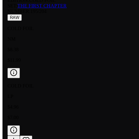
EDITION:
COLD FOIL
SET:
THE FIRST CHAPTER
NUMBER
:
195/204
RAW
COLD FOIL
NM
$8.38
$11.99
COLD FOIL
LP
$4.96
$7.00