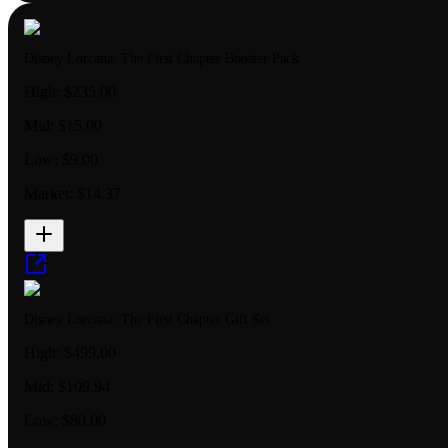
Disney Lorcana: The First Chapter Booster Pack
High:
$235.00
Mid:
$15.00
Low:
$9.00
Market:
$14.37
Disney Lorcana: The First Chapter Gift Set
High:
$499.00
Mid:
$109.94
Low:
$80.00