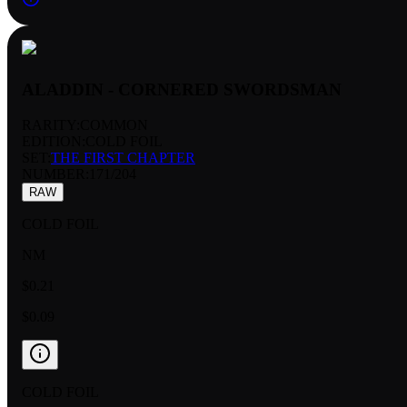
ALADDIN - CORNERED SWORDSMAN
RARITY:
COMMON
EDITION:
COLD FOIL
SET:
THE FIRST CHAPTER
NUMBER
:
171/204
RAW
COLD FOIL
NM
$0.21
$0.09
COLD FOIL