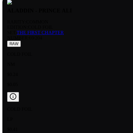
ALADDIN - PRINCE ALI
RARITY:
COMMON
EDITION:
COLD FOIL
SET:
THE FIRST CHAPTER
NUMBER
:
69/204
RAW
COLD FOIL
NM
$0.24
$0.05
COLD FOIL
LP
$0.41