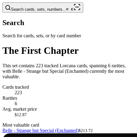
Search cards, sets, numbers...
⌘
K
Search
Search for cards, sets, or by card number
The First Chapter
This set contains 223 tracked Lorcana cards, spanning 6 rarities,
with Belle - Strange but Special (Enchanted) currently the most
valuable.
Cards tracked
223
Rarities
6
Avg. market price
$12.87
Most valuable card
Belle - Strange but Special (Enchanted)
$213.72