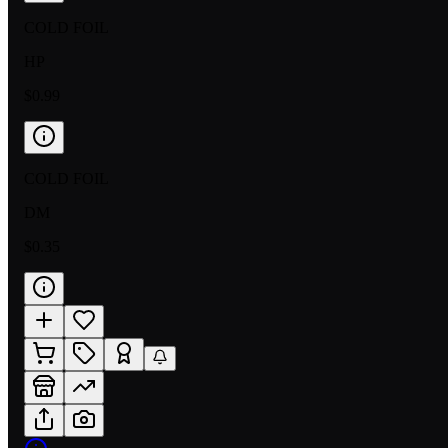
COLD FOIL
HP
$0.99
COLD FOIL
DM
$0.35