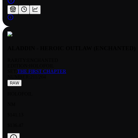
ALADDIN - HEROIC OUTLAW (ENCHANTED)
RARITY:
ENCHANTED
EDITION:
HOLOFOIL
SET:
THE FIRST CHAPTER
NUMBER
:
211/204
RAW
HOLOFOIL
NM
$141.13
$136.47