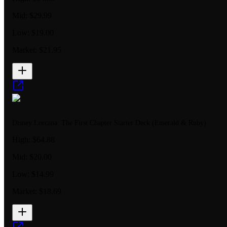
Mid:
$29.99
Low:
$19.00
Market:
$21.95
Disney Lorcana: The First Chapter Starter Deck (Emerald & Ruby)
High:
$64.88
Mid:
$20.00
Low:
$14.99
Market:
$18.69