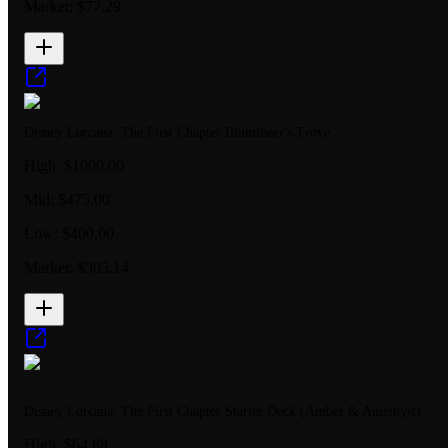
Market:
$77.29
Disney Lorcana: The First Chapter Illumineer's Trove
High:
$1000.00
Mid:
$475.00
Low:
$400.00
Market:
$305.14
Disney Lorcana: The First Chapter Starter Deck (Amber & Amethyst)
High:
$64.88