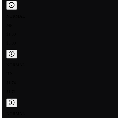
NORMAL
MP
$1.33
$3.00
NORMAL
HP
$1.74
$1.71
NORMAL