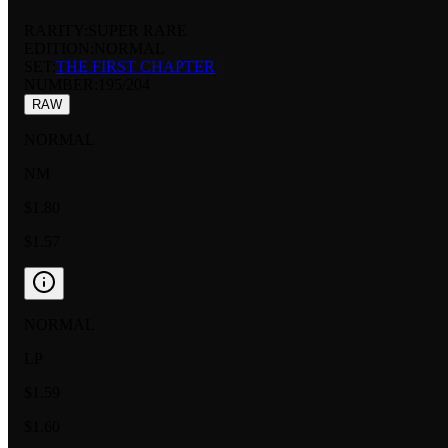
RARITY:
SUPER RARE
EDITION:
NORMAL
SET:
THE FIRST CHAPTER
NUMBER
:
195/204
RAW
NORMAL
NM
$1.80
$1.57
NORMAL
LP
$1.59
$1.60