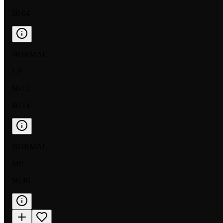
$0.04
NORMAL
LP
$0.12
$0.14
NORMAL
MP
$0.40