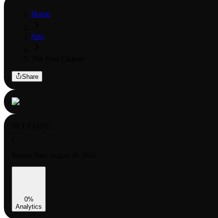
Home
Sets
The First Chapter
Share
SET CODE:
1
Release Date:
August 18, 2023
0
%
Analytics