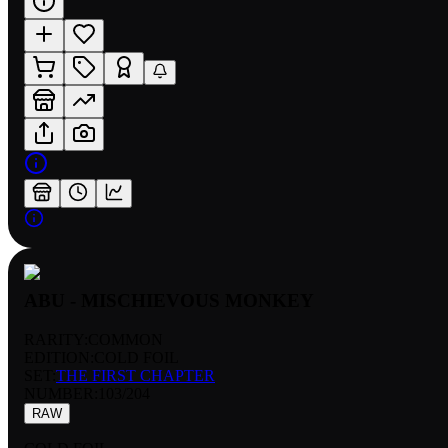
ABU - MISCHIEVOUS MONKEY
RARITY:
COMMON
EDITION:
COLD FOIL
SET:
THE FIRST CHAPTER
NUMBER
:
103/204
RAW