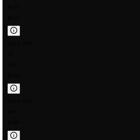
$0.36
$0.13
COLD FOIL
LP
$0.25
$0.18
COLD FOIL
MP
$0.98