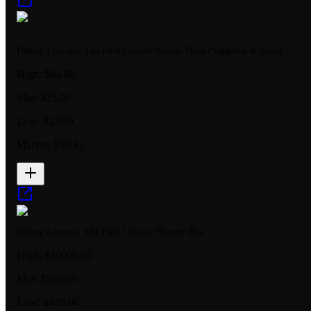
Disney Lorcana: The First Chapter Starter Deck (Sapphire & Steel)
High:
$64.88
Mid:
$25.00
Low:
$13.99
Market:
$18.43
Disney Lorcana: The First Chapter Booster Box
High:
$10000.00
Mid:
$500.00
Low:
$435.00