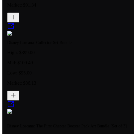
Market:
$91.34
Disney Lorcana: Collector Set Bundle
High:
$399.00
Mid:
$109.49
Low:
$95.00
Market:
$86.13
Disney Lorcana: The First Chapter Booster Pack Art Bundle [Set of 3]