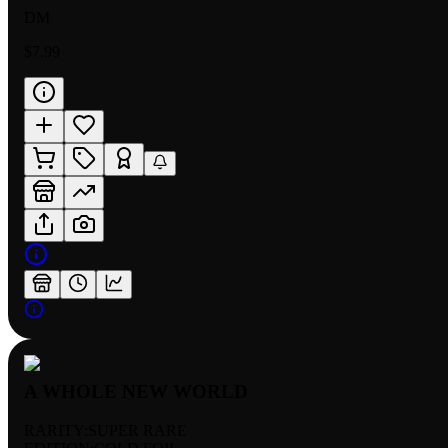
DM
$7.99
A WHOLE NEW WORLD
RARITY:
SUPER RARE