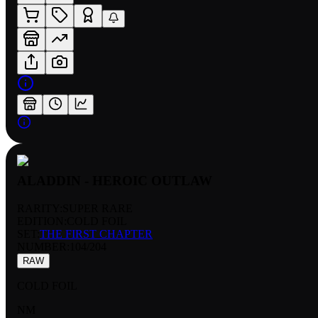
ALADDIN - HEROIC OUTLAW
RARITY:
SUPER RARE
EDITION:
COLD FOIL
SET:
THE FIRST CHAPTER
NUMBER
:
104/204
RAW
COLD FOIL
NM