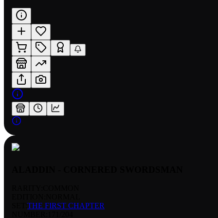
ALADDIN - CORNERED SWORDSMAN
RARITY:
COMMON
EDITION:
NORMAL
SET:
THE FIRST CHAPTER
NUMBER
:
171/204