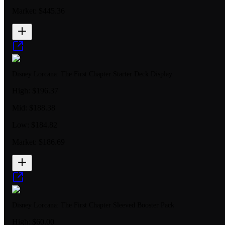
Market:
$445.36
Disney Lorcana: The First Chapter Starter Deck Display
High:
$196.37
Mid:
$188.38
Low:
$184.82
Market:
$186.69
Disney Lorcana: The First Chapter Sleeved Booster Pack
High:
$60.00