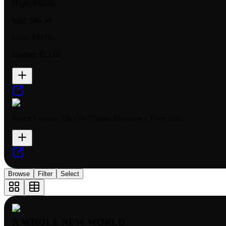
High:
$50.00
Mid:
$46.50
Low:
$34.99
Market:
$33.88
Disney Lorcana: The First Chapter Illumineer's Trove Case
Browse
Filter
Select
A WHOLE NEW WORLD