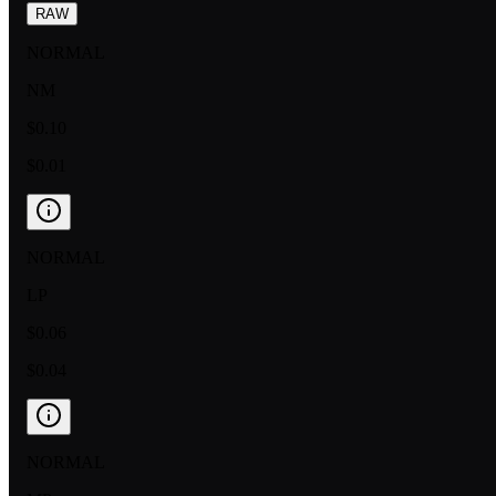
RAW
NORMAL
NM
$0.10
$0.01
NORMAL
LP
$0.06
$0.04
NORMAL