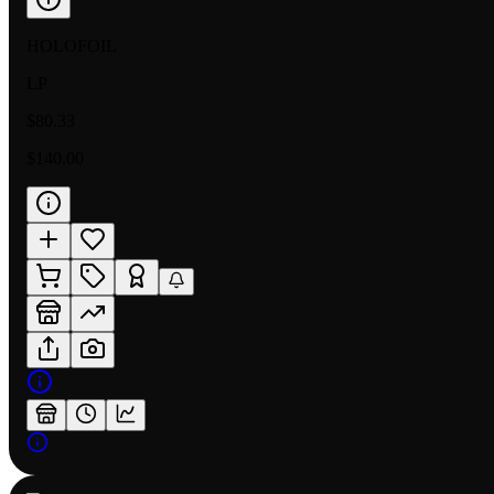
HOLOFOIL
LP
$80.33
$140.00