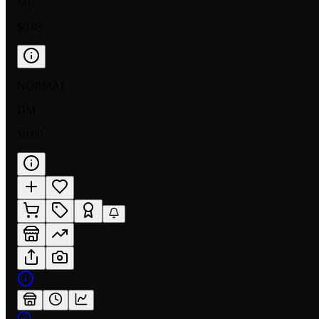
MP
$0.03
NORMAL
DM
$0.09