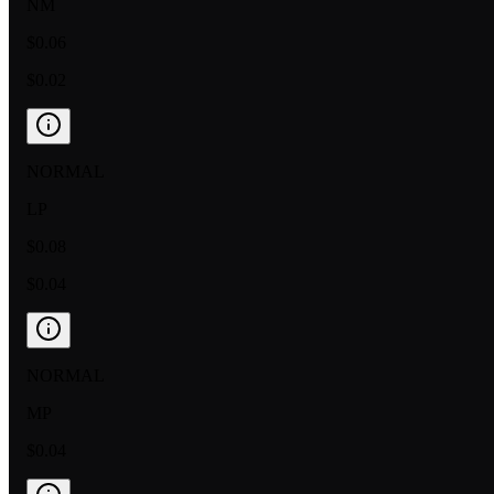
NM
$0.06
$0.02
NORMAL
LP
$0.08
$0.04
NORMAL
MP
$0.04