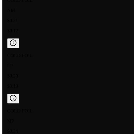
COLD FOIL
NM
$0.21
$0.12
COLD FOIL
LP
$0.20
$0.19
COLD FOIL
MP
$0.34