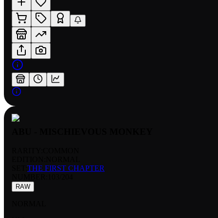
ABU - MISCHIEVOUS MONKEY
RARITY:
COMMON
EDITION:
NORMAL
SET:
THE FIRST CHAPTER
NUMBER
:
103/204
RAW
NORMAL