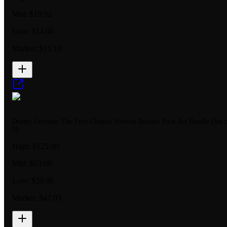
Mid:
$19.92
Low:
$14.00
Market:
$15.10
Disney Lorcana: The First Chapter Sleeved Booster Pack Art Bundle [Set 
3]
High:
$125.00
Mid:
$63.00
Low:
$59.96
Market:
$47.03