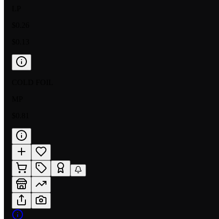
LP
$0.26
$0.13
COLD FOIL
MP
$0.81