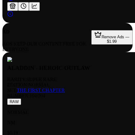
AD
Remove Ads —
$1.99
ADS KEEP OUR CONTENT FREE FOR
EVERYONE
ALADDIN - HEROIC OUTLAW
RARITY:
SUPER RARE
EDITION:
NORMAL
SET:
THE FIRST CHAPTER
NUMBER
:
104/204
RAW
NORMAL
NM
$0.19